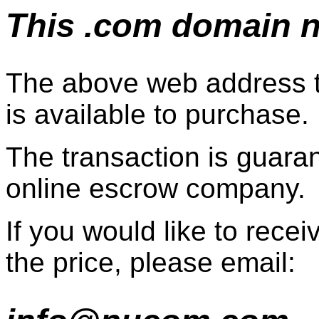
This .com domain na
The above web address t
is available to purchase.
The transaction is guaran
online escrow company.
If you would like to recei
the price, please email: