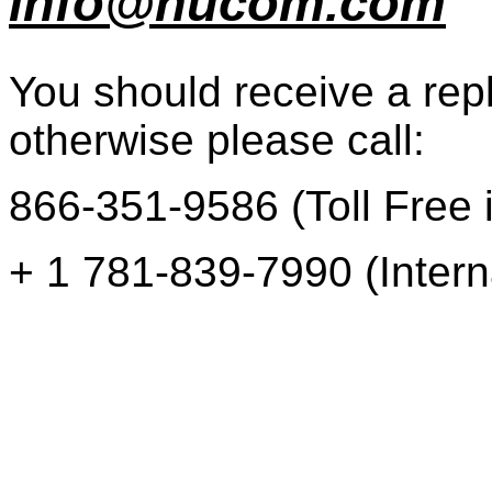
info@nucom.com
You should receive a repl
otherwise please call:
866-351-9586 (Toll Free i
+ 1 781-839-7990 (Intern